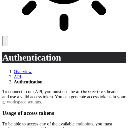
Authentication
Overview
API
Authentication
To connect to our API, you must use the
header
Authorization
and use a valid access token. You can generate access tokens in your
workspace settings
.
Usage of access tokens
To be able to access any of the available
endpoints
, you must